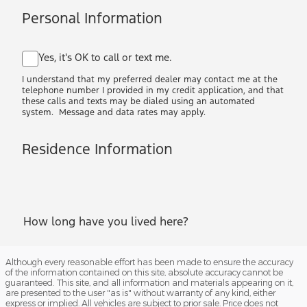
Although every reasonable effort has been made to ensure the accuracy
of the information contained on this site, absolute accuracy cannot be
guaranteed. This site, and all information and materials appearing on it,
are presented to the user "as is" without warranty of any kind, either
express or implied. All vehicles are subject to prior sale. Price does not