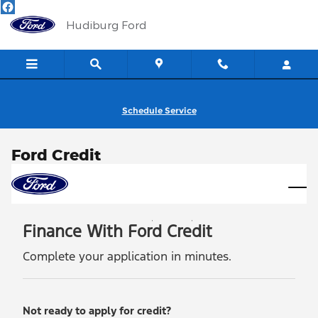
Skip to main content
Hudiburg Ford
Schedule Service
Ford Credit