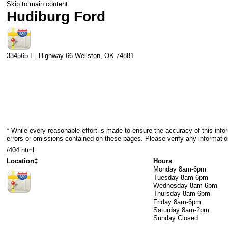
Skip to main content
Hudiburg Ford
334565 E. Highway 66
Wellston
,
OK
74881
* While every reasonable effort is made to ensure the accuracy of this info
errors or omissions contained on these pages. Please verify any informatio
/404.html
Location‡
Hours
Monday
8am-6pm
Tuesday
8am-6pm
Wednesday
8am-6pm
Thursday
8am-6pm
Friday
8am-6pm
Saturday
8am-2pm
Sunday
Closed