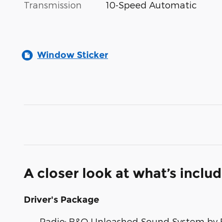
Transmission
10-Speed Automatic
Window Sticker
A closer look at what’s inclu
Driver's Package
Radio: B&O Unleashed Sound System by 