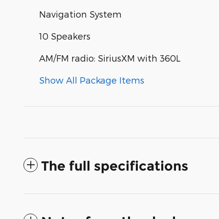
Navigation System
10 Speakers
AM/FM radio: SiriusXM with 360L
Show All Package Items
The full specifications