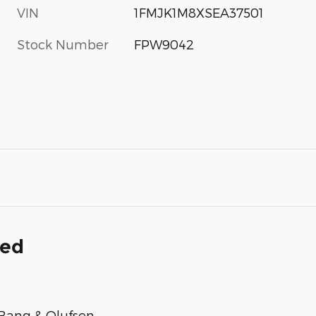
VIN
1FMJK1M8XSEA37501
Stock Number
FPW9042
ded
Bang & Olufsen