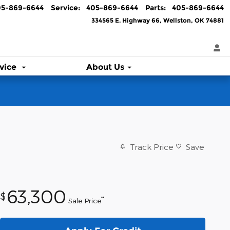
05-869-6644
Service
:
405-869-6644
Parts
:
405-869-6644
334565 E. Highway 66
Wellston
,
OK
74881
vice
About Us
Track Price
Save
63,300
$
**
Sale Price