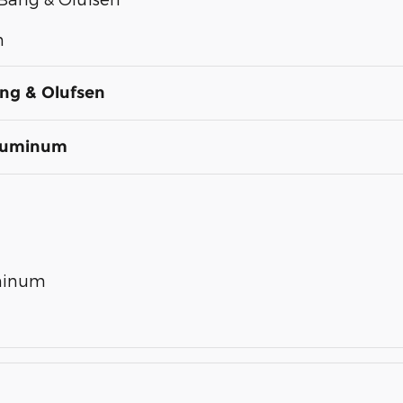
n
ng & Olufsen
Aluminum
uminum