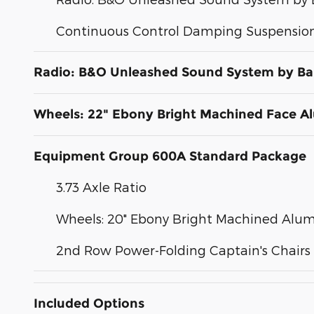
Continuous Control Damping Suspensio
Radio: B&O Unleashed Sound System by Ba
Wheels: 22" Ebony Bright Machined Face 
Equipment Group 600A Standard Package
3.73 Axle Ratio
Wheels: 20" Ebony Bright Machined Al
2nd Row Power-Folding Captain's Chairs
Included Options