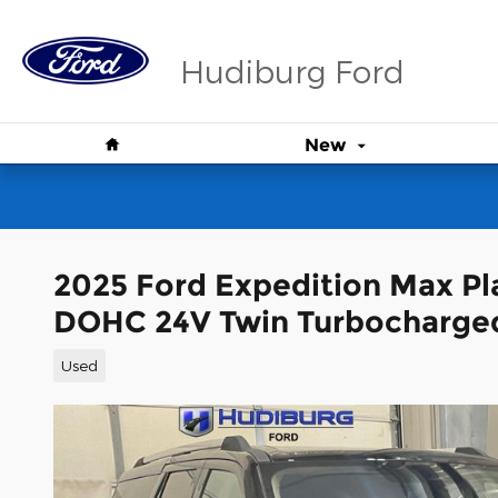
Skip to main content
Hudiburg Ford
Home
New
2025 Ford Expedition Max P
DOHC 24V Twin Turbocharge
Used