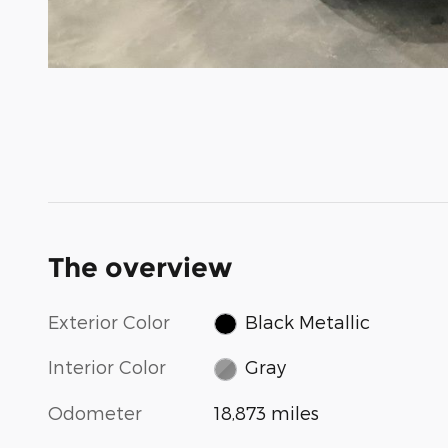
The overview
Exterior Color
Black Metallic
Interior Color
Gray
Odometer
18,873 miles