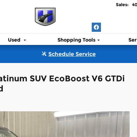
Sales
:
4
Used
Shopping Tools
Ser
Schedule Service
latinum SUV EcoBoost V6 GTDi
d