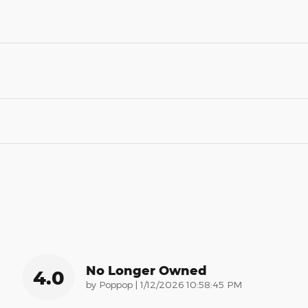
No Longer Owned
4.0
on
by
Poppop
|
1/12/2026 10:58:45 PM