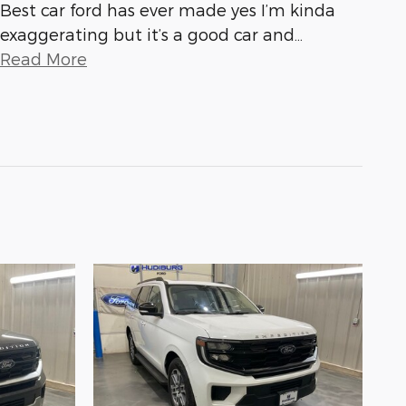
Best car ford has ever made yes I’m kinda
exaggerating but it’s a good car and
…
Read More