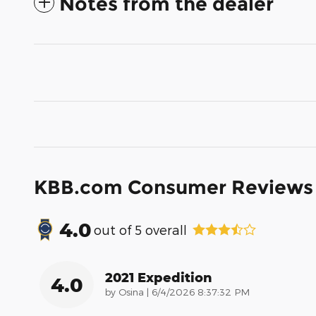
Notes from the dealer
KBB.com Consumer Reviews
4.0
out of
5
overall
2021 Expedition
4.0
on
by
Osina
|
6/4/2026 8:37:32 PM