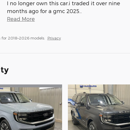
I no longer own this car.i traded it over nine
months ago for a gmc 2025
…
Read More
 for 2018–2026 models.
Privacy
ity