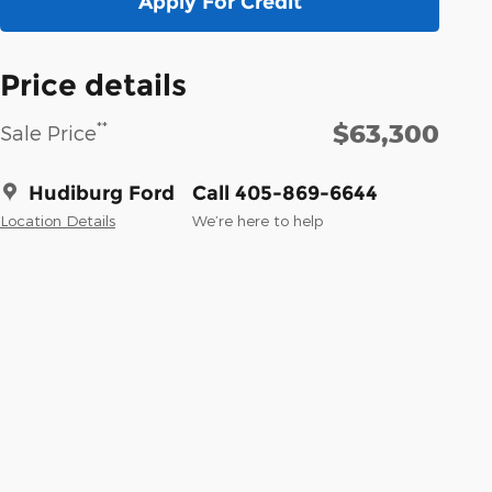
Apply For Credit
Price details
$63,300
**
Sale Price
Hudiburg Ford
Call 405-869-6644
Location Details
We’re here to help