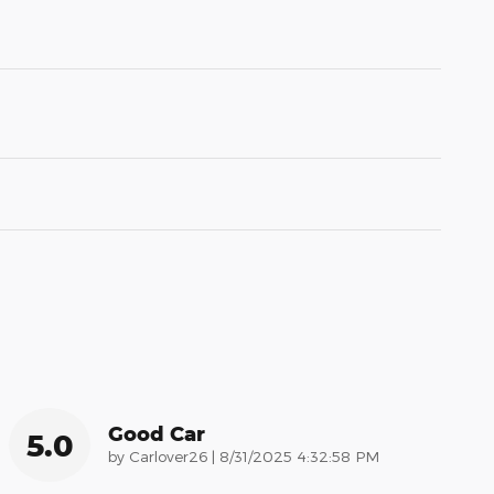
Good Car
5.0
on
by
Carlover26
|
8/31/2025 4:32:58 PM