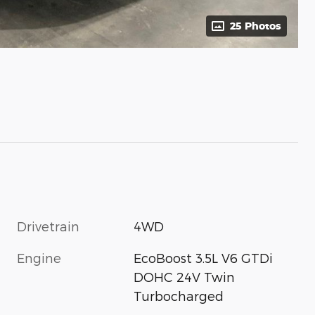
25 Photos
Drivetrain
4WD
Engine
EcoBoost 3.5L V6 GTDi
DOHC 24V Twin
Turbocharged