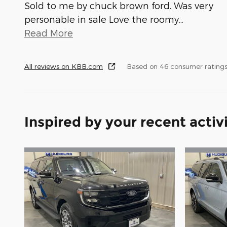
Sold to me by chuck brown ford. Was very
personable in sale Love the roomy
…
Read More
All reviews on KBB.com
Based on 46 consumer ratings
Inspired by your recent activ