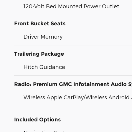
120-Volt Bed Mounted Power Outlet
Front Bucket Seats
Driver Memory
Trailering Package
Hitch Guidance
Radio: Premium GMC Infotainment Audio 
Wireless Apple CarPlay/Wireless Android
Included Options