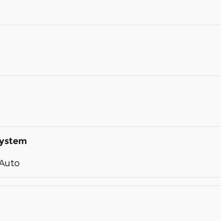
System
 Auto