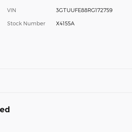
VIN
3GTUUFE88RG172759
Stock Number
X4155A
ded