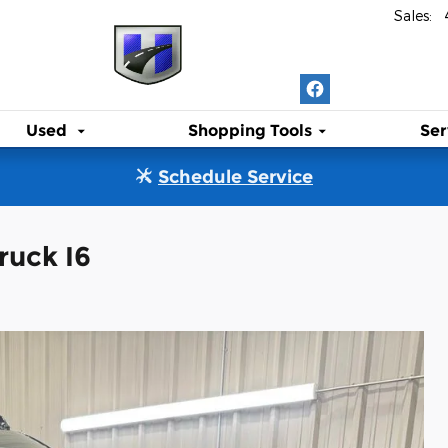
Sales
:
Used
Shopping Tools
Ser
Schedule Service
ruck I6