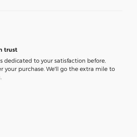
 trust
s dedicated to your satisfaction before,
r your purchase. We'll go the extra mile to
.