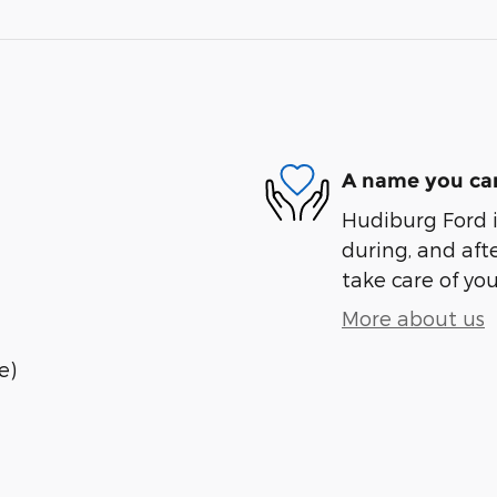
A name you can
Hudiburg Ford i
during, and afte
take care of you
More about us
e)