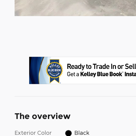
The overview
Exterior Color
Black