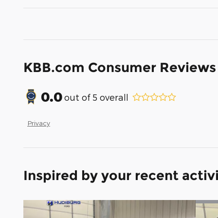
KBB.com Consumer Reviews
0.0
out of
5
overall
Privacy
Inspired by your recent activ