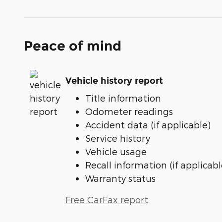
Peace of mind
Vehicle history report
Title information
Odometer readings
Accident data (if applicable)
Service history
Vehicle usage
Recall information (if applicabl
Warranty status
Free CarFax report