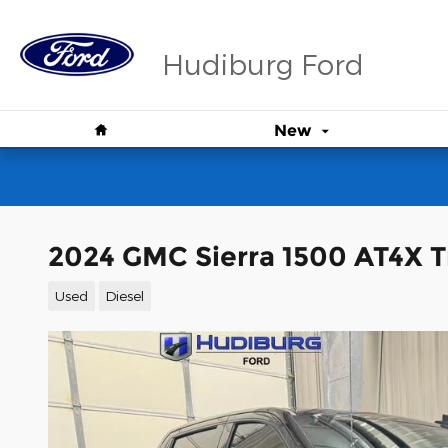
Skip to main content
Hudiburg Ford
Home
New
2024 GMC Sierra 1500 AT4X T
Used
Diesel