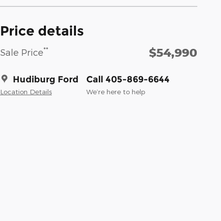
Price details
$54,990
**
Sale Price
Hudiburg Ford
Call 405-869-6644
Location Details
We’re here to help