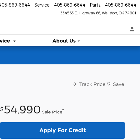
405-869-6644
Service
:
405-869-6644
Parts
:
405-869-6644
334565 E. Highway 66
Wellston
,
OK
74881
vice
About Us
Track Price
Save
54,990
$
**
Sale Price
Apply For Credit