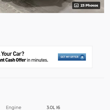
23 Photos
Engine
3.0L I6