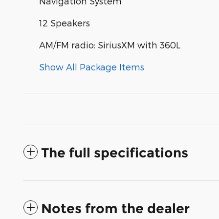
Navigation System
12 Speakers
AM/FM radio: SiriusXM with 360L
Show All Package Items
The full specifications
Notes from the dealer