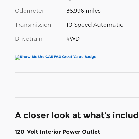
Odometer
36,996 miles
Transmission
10-Speed Automatic
Drivetrain
4WD
A closer look at what’s inclu
120-Volt Interior Power Outlet