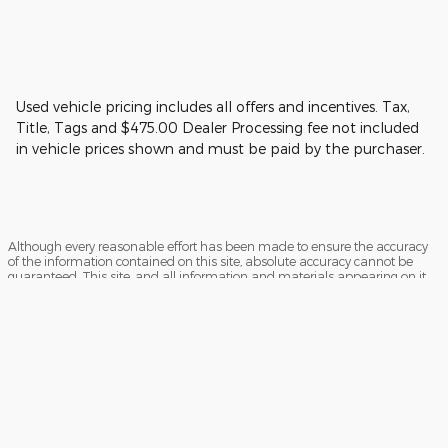
Used vehicle pricing includes all offers and incentives. Tax,
Title, Tags and $475.00 Dealer Processing fee not included
in vehicle prices shown and must be paid by the purchaser.
Although every reasonable effort has been made to ensure the accuracy
of the information contained on this site, absolute accuracy cannot be
guaranteed. This site, and all information and materials appearing on it,
are presented to the user "as is" without warranty of any kind, either
express or implied. All vehicles are subject to prior sale. Price does not
include applicable tax, title, and license charges. ‡Vehicles shown at
different locations are not currently in our inventory (Not in Stock) but can
be made available to you at our location within a reasonable date from
the time of your request, not to exceed one week.
Sitemap
Privacy
View Additional Disclosures