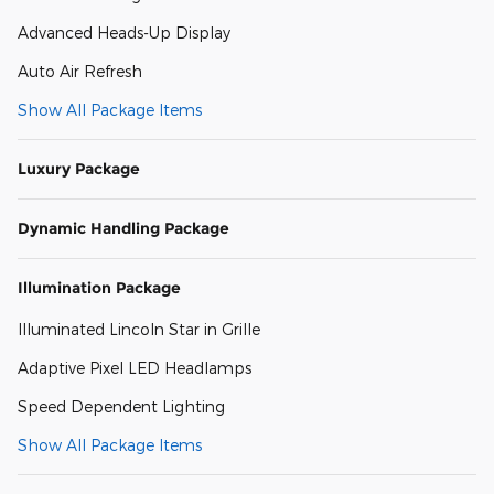
Advanced Heads-Up Display
Auto Air Refresh
Show All Package Items
Luxury Package
Dynamic Handling Package
Illumination Package
Illuminated Lincoln Star in Grille
Adaptive Pixel LED Headlamps
Speed Dependent Lighting
Show All Package Items