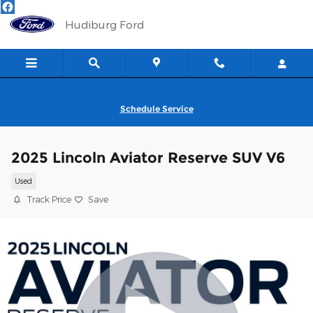
Skip to main content
Hudiburg Ford
Schedule Service
2025 Lincoln Aviator Reserve SUV V6
Used
Track Price
Save