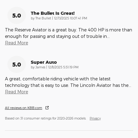
The Bullet Is Great!
5.0
on
by
The Bullet
|
12/13/2025 10:07:41 PM
The Reserve Aviator is a great buy. The 400 HP is more than
enough for passing and staying out of trouble in
…
Read More
Super Auto
5.0
on
by
James
|
12/8/2025 5:51:19 PM
A great, comfortable riding vehicle with the latest
technology that is easy to use. The Lincoln Aviator has the
…
Read More
All reviews on KBB.com
Based on 31 consumer ratings for 2020–2026 models.
Privacy