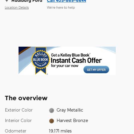
Hudiburg Ford
Call 405-869-6644
Location Details
We’re here to help
The overview
Exterior Color
Gray Metallic
Interior Color
Harvest Bronze
Odometer
19,171 miles