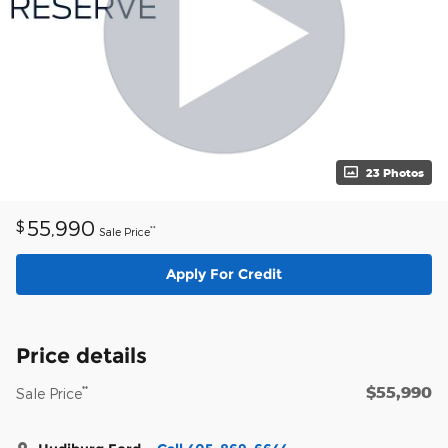
23 Photos
55,990
$
**
Sale Price
Apply For Credit
Price details
$55,990
**
Sale Price