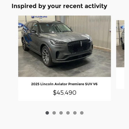
Inspired by your recent activity
Slide 1 of 6
2
2025 Lincoln Aviator Premiere SUV V6
$45,490