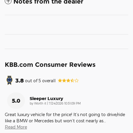
Notes from the dealer
KBB.com Consumer Reviews
3.8
out of
5
overall
Sleeper Luxury
5.0
on
by
Worth it
|
7/24/2026 10:51:09 PM
Great luxury vehicle for the price! It’s not going to drive/ride
like a BMW or Mercedes but won’t cost nearly as
…
Read More