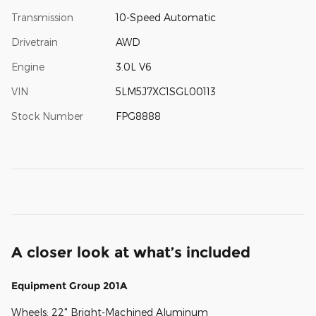
Transmission
10-Speed Automatic
Drivetrain
AWD
Engine
3.0L V6
VIN
5LM5J7XC1SGL00113
Stock Number
FPG8888
A closer look at what’s included
Equipment Group 201A
Wheels: 22" Bright-Machined Aluminum