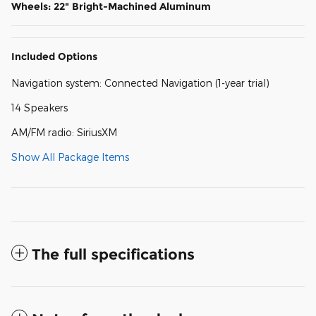
Wheels: 22" Bright-Machined Aluminum
Included Options
Navigation system: Connected Navigation (1-year trial)
14 Speakers
AM/FM radio: SiriusXM
Show All Package Items
The full specifications