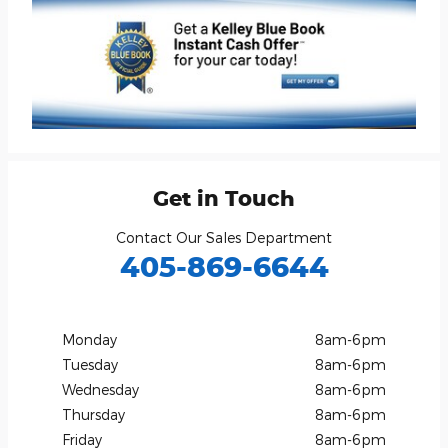
Get in Touch
Contact Our Sales Department
405-869-6644
Monday
8am-6pm
Tuesday
8am-6pm
Wednesday
8am-6pm
Thursday
8am-6pm
Friday
8am-6pm