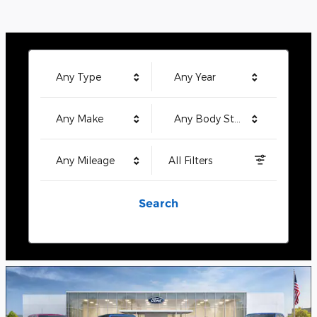
Any Type
Any Year
Any Make
Any Body Style
Any Mileage
All Filters
Search