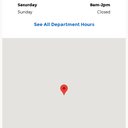
Saturday
8am-2pm
Sunday
Closed
See All Department Hours
Visit us at: 334565 E. Highway 66 Wellston, OK 74881