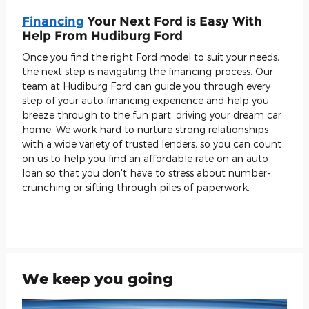
Financing
Your Next Ford is Easy With
Help From Hudiburg Ford
Once you find the right Ford model to suit your needs,
the next step is navigating the financing process. Our
team at Hudiburg Ford can guide you through every
step of your auto financing experience and help you
breeze through to the fun part: driving your dream car
home. We work hard to nurture strong relationships
with a wide variety of trusted lenders, so you can count
on us to help you find an affordable rate on an auto
loan so that you don't have to stress about number-
crunching or sifting through piles of paperwork.
We keep you going