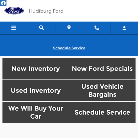
Hudiburg Ford
Skip to main content
Hudiburg Ford
Schedule Service
New Inventory
New Ford Specials
Used Vehicle
Used Inventory
Bargains
We Will Buy Your
Schedule Service
Car