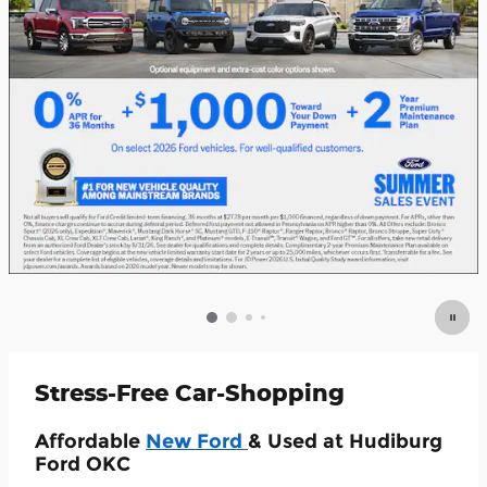
Stress-Free Car-Shopping
Affordable
New Ford
& Used at Hudiburg
Ford OKC