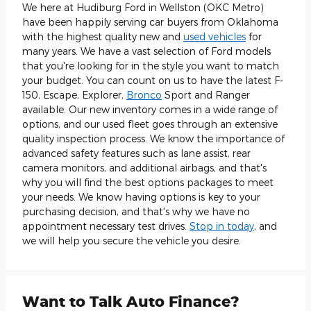
We here at Hudiburg Ford in Wellston (OKC Metro)
have been happily serving car buyers from Oklahoma
with the highest quality new and
used vehicles
for
many years. We have a vast selection of Ford models
that you're looking for in the style you want to match
your budget. You can count on us to have the latest F-
150, Escape, Explorer,
Bronco
Sport and Ranger
available. Our new inventory comes in a wide range of
options, and our used fleet goes through an extensive
quality inspection process. We know the importance of
advanced safety features such as lane assist, rear
camera monitors, and additional airbags, and that's
why you will find the best options packages to meet
your needs. We know having options is key to your
purchasing decision, and that's why we have no
appointment necessary test drives.
Stop in today
, and
we will help you secure the vehicle you desire.
Want to Talk Auto Finance?