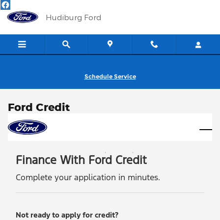
Skip to main content
Hudiburg Ford
Schedule Service
Ford Credit