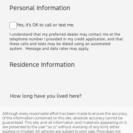
Although every reasonable effort has been made to ensure the accuracy
of the information contained on this site, absolute accuracy cannot be
guaranteed. This site, and all information and materials appearing on it,
are presented to the user "as is" without warranty of any kind, either
express or implied. All vehicles are subject to prior sale. Price does not