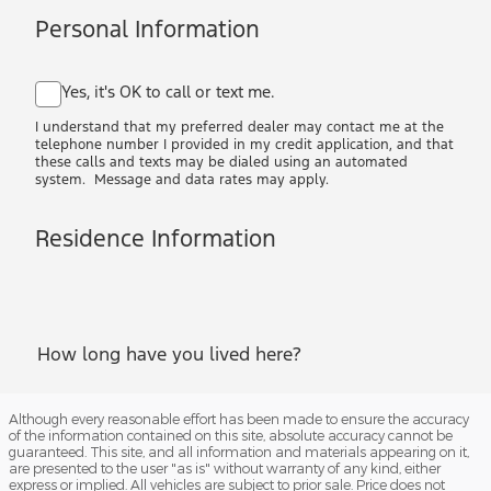
Although every reasonable effort has been made to ensure the accuracy
of the information contained on this site, absolute accuracy cannot be
guaranteed. This site, and all information and materials appearing on it,
are presented to the user "as is" without warranty of any kind, either
express or implied. All vehicles are subject to prior sale. Price does not