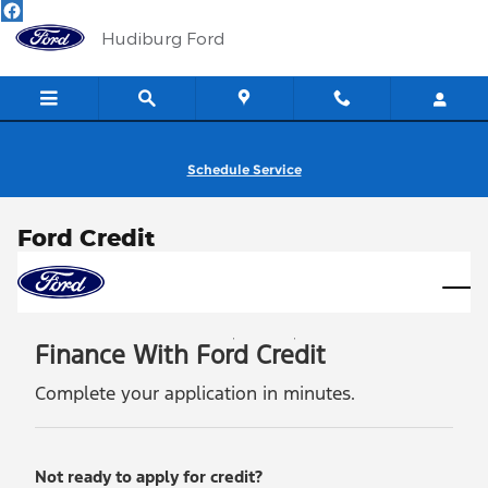
Skip to main content
Hudiburg Ford
Schedule Service
Ford Credit