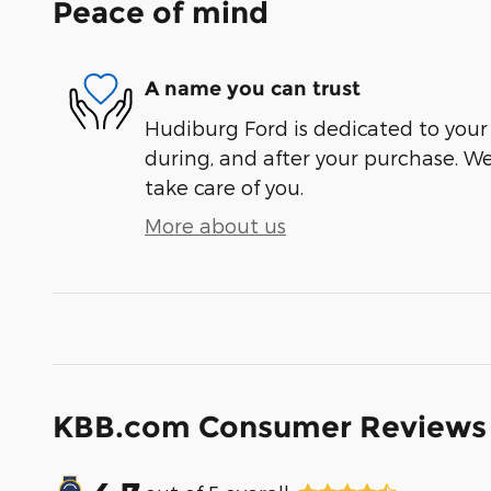
Peace of mind
A name you can trust
Hudiburg Ford is dedicated to your 
during, and after your purchase. We'
take care of you.
More about us
KBB.com Consumer Reviews