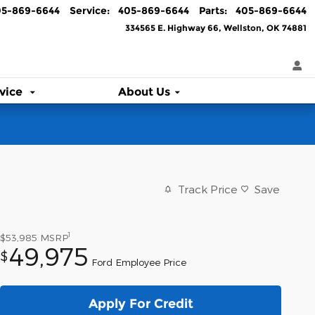
05-869-6644
Service
:
405-869-6644
Parts
:
405-869-6644
334565 E. Highway 66
Wellston
,
OK
74881
vice
About Us
Track Price
Save
1
$53,985
MSRP
49,975
$
Ford Employee Price
Apply For Credit