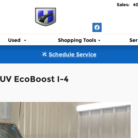
Sales
:
4
Used
Shopping Tools
Ser
Schedule Service
SUV EcoBoost I-4