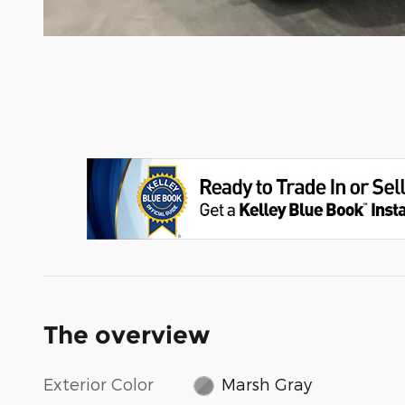
The overview
Exterior Color
Marsh Gray