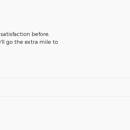
satisfaction before,
ll go the extra mile to