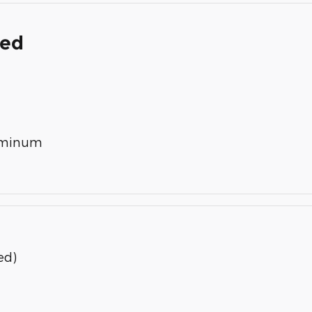
ded
luminum
ed)