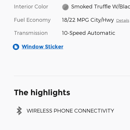
Interior Color
Smoked Truffle W/Bla
Fuel Economy
18/22 MPG City/Hwy
Details
Transmission
10-Speed Automatic
Window Sticker
The highlights
WIRELESS PHONE CONNECTIVITY