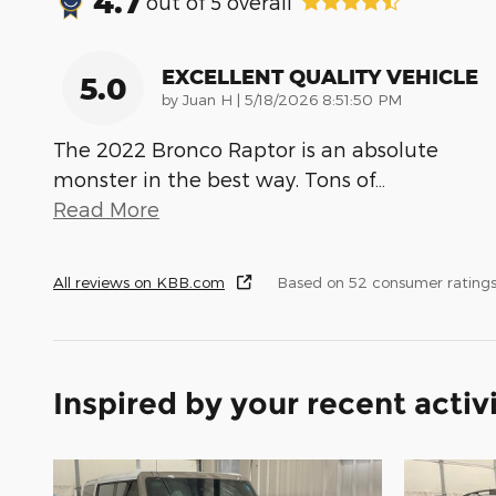
4.7
out of
5
overall
EXCELLENT QUALITY VEHICLE
5.0
on
by
Juan H
|
5/18/2026 8:51:50 PM
The 2022 Bronco Raptor is an absolute
monster in the best way. Tons of
…
Read More
All reviews on KBB.com
Based on 52 consumer ratings
Inspired by your recent activ