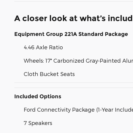
A closer look at what’s inclu
Equipment Group 221A Standard Package
4.46 Axle Ratio
Wheels: 17" Carbonized Gray-Painted A
Cloth Bucket Seats
Included Options
Ford Connectivity Package (1-Year Includ
7 Speakers