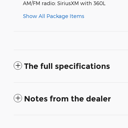
AM/FM radio: SiriusXM with 360L
Show All Package Items
The full specifications
Notes from the dealer