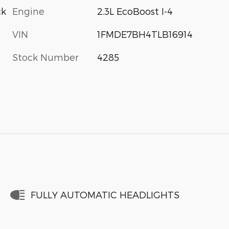
Engine
2.3L EcoBoost I-4
ck
VIN
1FMDE7BH4TLB16914
Stock Number
4285
FULLY AUTOMATIC HEADLIGHTS