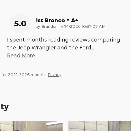
1st Bronco = A+
5.0
on
by
Brandon
|
4/14/2026 10:37:07 AM
I spent months reading reviews comparing
the Jeep Wrangler and the Ford
…
Read More
 for 2021–2026 models.
Privacy
ity