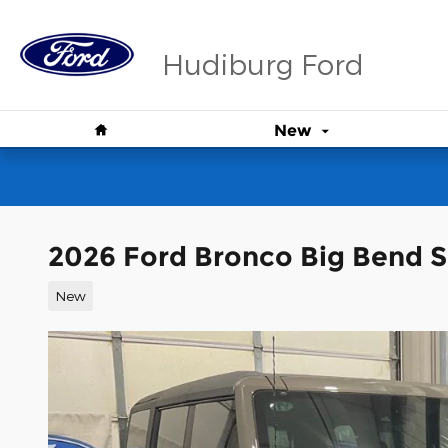
Skip to main content
Hudiburg Ford
Home
New
2026 Ford Bronco Big Bend 
New