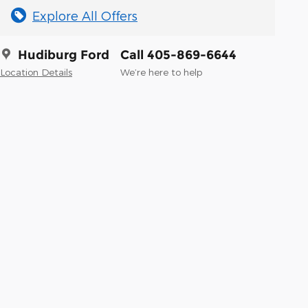
Explore All Offers
Hudiburg Ford
Call 405-869-6644
Location Details
We’re here to help