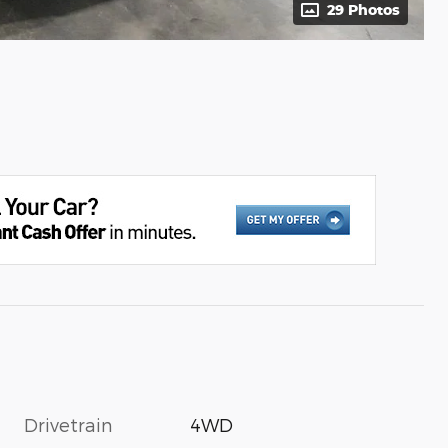
29 Photos
Drivetrain
4WD