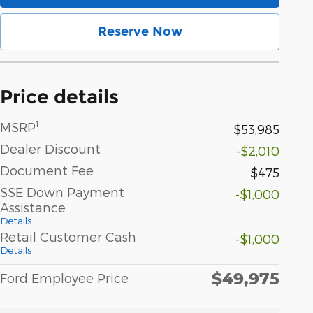
Reserve Now
Price details
1
MSRP
$53,985
Dealer Discount
-$2,010
Document Fee
$475
SSE Down Payment
-$1,000
Assistance
Details
Retail Customer Cash
-$1,000
Details
$49,975
Ford Employee Price