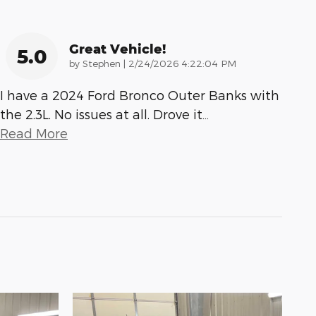
Great Vehicle!
5.0
on
by
Stephen
|
2/24/2026 4:22:04 PM
I have a 2024 Ford Bronco Outer Banks with
the 2.3L. No issues at all. Drove it
…
Read More