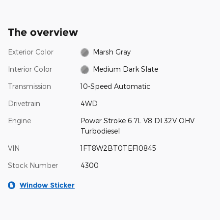
The overview
Exterior Color
Marsh Gray
Interior Color
Medium Dark Slate
Transmission
10-Speed Automatic
Drivetrain
4WD
Engine
Power Stroke 6.7L V8 DI 32V OHV
Turbodiesel
VIN
1FT8W2BT0TEF10845
Stock Number
4300
Window Sticker