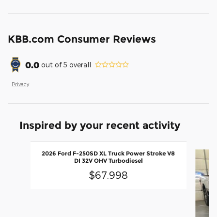
KBB.com Consumer Reviews
0.0
out of
5
overall
Privacy
Inspired by your recent activity
Slide 1 of 6
2026 Ford F-250SD XL Truck Power Stroke V8
DI 32V OHV Turbodiesel
$67,998