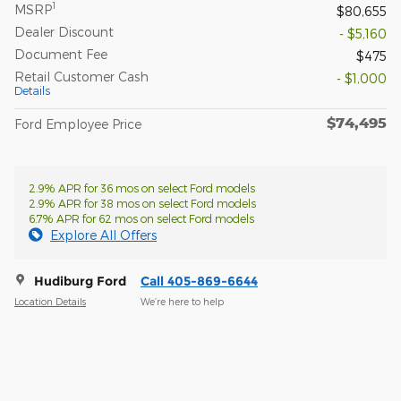
1
MSRP
$80,655
Dealer Discount
- $5,160
Document Fee
$475
Retail Customer Cash
- $1,000
Details
$74,495
Ford Employee Price
2.9% APR for 36 mos on select Ford models
2.9% APR for 38 mos on select Ford models
6.7% APR for 62 mos on select Ford models
Explore All Offers
Hudiburg Ford
Call 405-869-6644
Location Details
We’re here to help