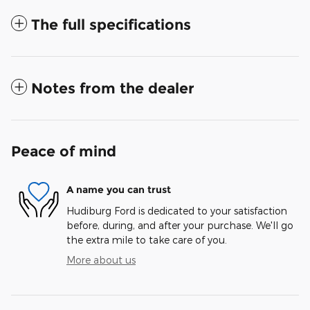
The full specifications
Notes from the dealer
Peace of mind
A name you can trust
Hudiburg Ford is dedicated to your satisfaction
before, during, and after your purchase. We'll go
the extra mile to take care of you.
More about us