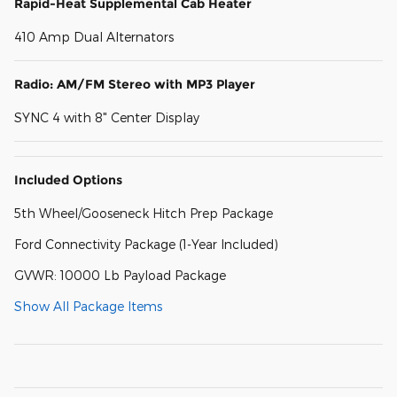
Rapid-Heat Supplemental Cab Heater
410 Amp Dual Alternators
Radio: AM/FM Stereo with MP3 Player
SYNC 4 with 8" Center Display
Included Options
5th Wheel/Gooseneck Hitch Prep Package
Ford Connectivity Package (1-Year Included)
GVWR: 10000 Lb Payload Package
Show All Package Items