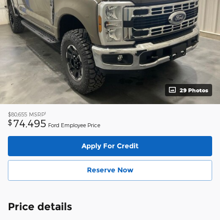
29 Photos
1
$80,655
MSRP
74,495
$
Ford Employee Price
Apply For Credit
Reserve Now
Price details