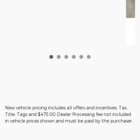
20
New vehicle pricing includes all offers and incentives. Tax,
Title, Tags and $475.00 Dealer Processing fee not included
in vehicle prices shown and must be paid by the purchaser.