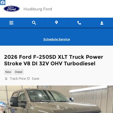
Skip to main content
Hudiburg Ford
Schedule Service
2026 Ford F-250SD XLT Truck Power
Stroke V8 DI 32V OHV Turbodiesel
New
Diesel
Track Price
Save