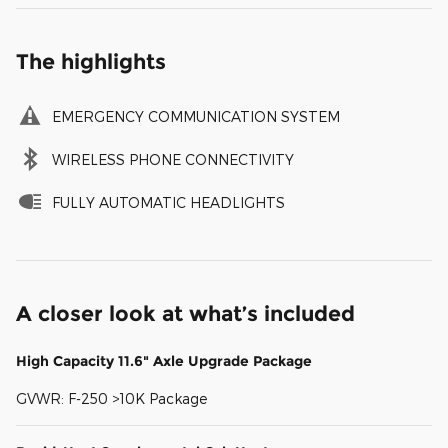
The highlights
EMERGENCY COMMUNICATION SYSTEM
WIRELESS PHONE CONNECTIVITY
FULLY AUTOMATIC HEADLIGHTS
A closer look at what’s included
High Capacity 11.6" Axle Upgrade Package
GVWR: F-250 >10K Package