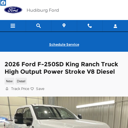
Skip to main content
Hudiburg Ford
Schedule Service
2026 Ford F-250SD King Ranch Truck
High Output Power Stroke V8 Diesel
New
Diesel
Track Price
Save