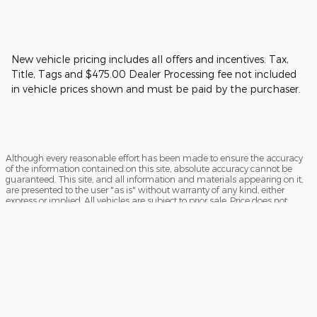
New vehicle pricing includes all offers and incentives. Tax,
Title, Tags and $475.00 Dealer Processing fee not included
in vehicle prices shown and must be paid by the purchaser.
Although every reasonable effort has been made to ensure the accuracy
of the information contained on this site, absolute accuracy cannot be
guaranteed. This site, and all information and materials appearing on it,
are presented to the user "as is" without warranty of any kind, either
express or implied. All vehicles are subject to prior sale. Price does not
include applicable tax, title, and license charges. ‡Vehicles shown at
different locations are not currently in our inventory (Not in Stock) but can
be made available to you at our location within a reasonable date from
the time of your request, not to exceed one week.
Sitemap
Privacy
View Additional Disclosures