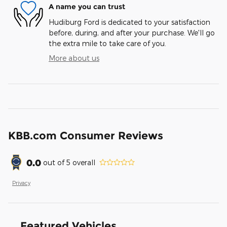
A name you can trust
Hudiburg Ford is dedicated to your satisfaction
before, during, and after your purchase. We'll go
the extra mile to take care of you.
More about us
KBB.com Consumer Reviews
0.0
out of
5
overall
Privacy
Featured Vehicles