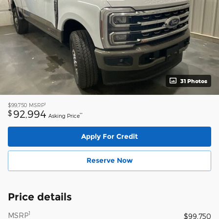
31 Photos
1
$99,750
MSRP
92,994
$
**
Asking Price
Apply For Credit
Reserve Now
Price details
1
MSRP
$99,750