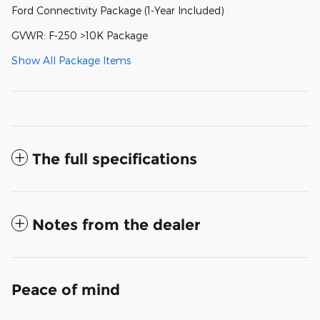
Ford Connectivity Package (1-Year Included)
GVWR: F-250 >10K Package
Show All Package Items
The full specifications
Notes from the dealer
Peace of mind