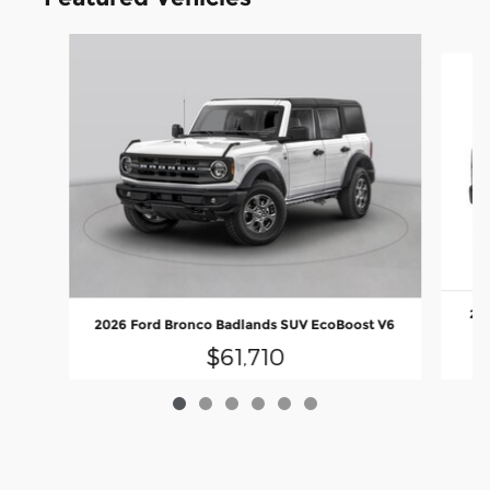
Slide 1 of 6
202
2026 Ford Bronco Badlands SUV EcoBoost V6
$61,710