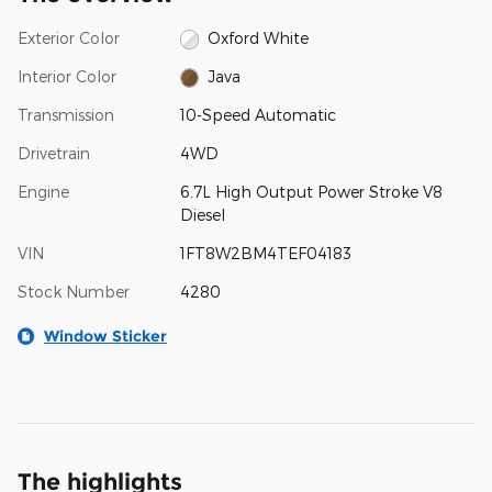
Exterior Color
Oxford White
Interior Color
Java
Transmission
10-Speed Automatic
Drivetrain
4WD
Engine
6.7L High Output Power Stroke V8
Diesel
VIN
1FT8W2BM4TEF04183
Stock Number
4280
Window Sticker
The highlights