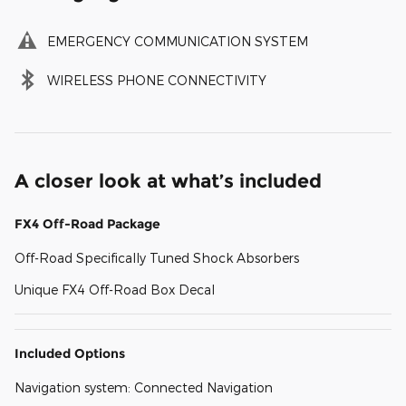
EMERGENCY COMMUNICATION SYSTEM
WIRELESS PHONE CONNECTIVITY
A closer look at what’s included
FX4 Off-Road Package
Off-Road Specifically Tuned Shock Absorbers
Unique FX4 Off-Road Box Decal
Included Options
Navigation system: Connected Navigation