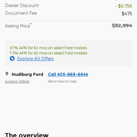
Dealer Discount
- $6,756
Document Fee
$475
$92,994
**
Asking Price
6.7% APR for 62 mos on select Ford models
7.3% APR for 60 mos on select Ford models
Explore All Offers
Hudiburg Ford
Call 405-869-6644
Location Details
We’re here to help
The overview