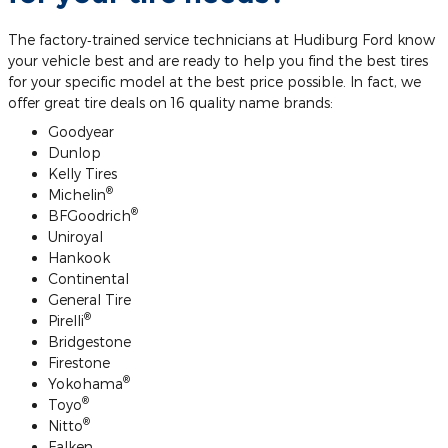
The factory‐trained service technicians at Hudiburg Ford know
your vehicle best and are ready to help you find the best tires
for your specific model at the best price possible. In fact, we
offer great tire deals on 16 quality name brands:
Goodyear
Dunlop
Kelly Tires
®
Michelin
®
BFGoodrich
Uniroyal
Hankook
Continental
General Tire
®
Pirelli
Bridgestone
Firestone
®
Yokohama
®
Toyo
®
Nitto
Falken