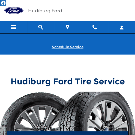
Hudiburg Ford
Skip to main content
Hudiburg Ford
Schedule Service
Hudiburg Ford Tire Service