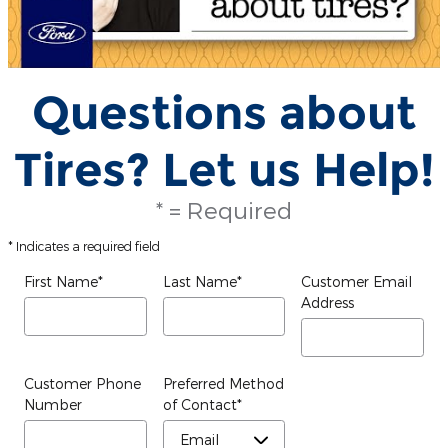
Questions about
Tires? Let us Help!
* = Required
* Indicates a required field
First Name
*
Last Name
*
Customer Email
Address
Customer Phone
Preferred Method
Number
of Contact
*