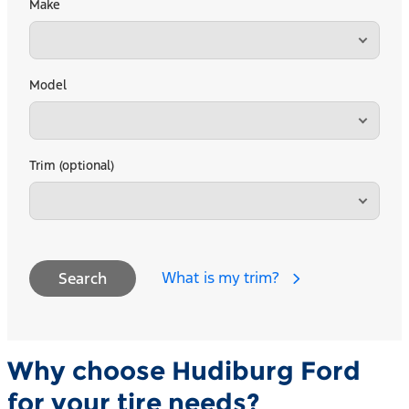
Make
Model
Trim (optional)
What is my trim?
Search
Why choose Hudiburg Ford
for your tire needs?