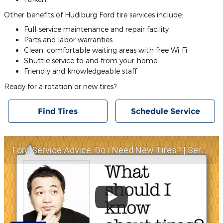
Other benefits of Hudiburg Ford tire services include:
Full‐service maintenance and repair facility
Parts and labor warranties
Clean, comfortable waiting areas with free Wi‐Fi
Shuttle service to and from your home
Friendly and knowledgeable staff
Ready for a rotation or new tires?
Find Tires
Schedule Service
Ford Service Advice: Do I Need New Tires? | Service Advice | Ford