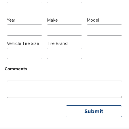
Year
Make
Model
Vehicle Tire Size
Tire Brand
Comments
Submit