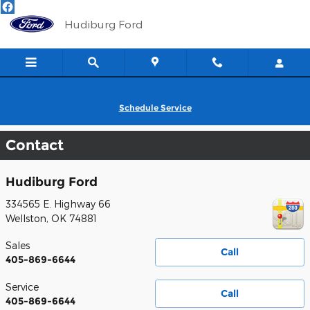
Skip to main content
Hudiburg Ford
Schedule Service
Contact
Hudiburg Ford
334565 E. Highway 66
Wellston
,
OK
74881
Sales
Call
405-869-6644
Service
Call
405-869-6644