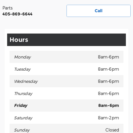
Parts
Call
405-869-6644
Hours
Monday
8am-6pm
Tuesday
8am-6pm
Wednesday
8am-6pm
Thursday
8am-6pm
Friday
8am-6pm
Saturday
8am-2pm
Sunday
Closed