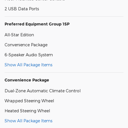
2 USB Data Ports
Preferred Equipment Group 1SP
All-Star Edition
Convenience Package
6-Speaker Audio System
Show All Package Items
Convenience Package
Dual-Zone Automatic Climate Control
Wrapped Steering Wheel
Heated Steering Wheel
Show All Package Items