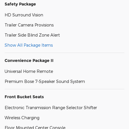
Safety Package
HD Surround Vision
Trailer Camera Provisions
Trailer Side Blind Zone Alert
Show All Package Items
Convenience Package II
Universal Home Remote
Premium Bose 7-Speaker Sound System
Front Bucket Seats
Electronic Transmission Range Selector Shifter
Wireless Charging
Floor Mounted Center Console