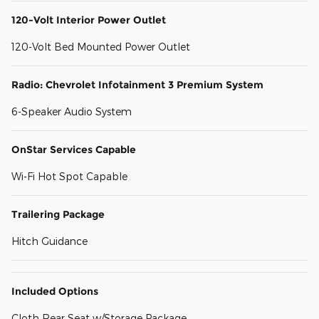
120-Volt Interior Power Outlet
120-Volt Bed Mounted Power Outlet
Radio: Chevrolet Infotainment 3 Premium System
6-Speaker Audio System
OnStar Services Capable
Wi-Fi Hot Spot Capable
Trailering Package
Hitch Guidance
Included Options
Cloth Rear Seat w/Storage Package