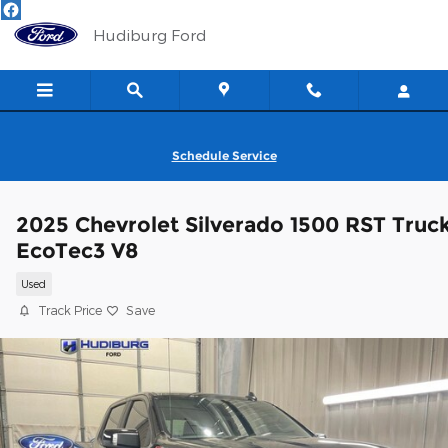
Skip to main content
Hudiburg Ford
Schedule Service
2025 Chevrolet Silverado 1500 RST Truc
EcoTec3 V8
Used
Track Price
Save