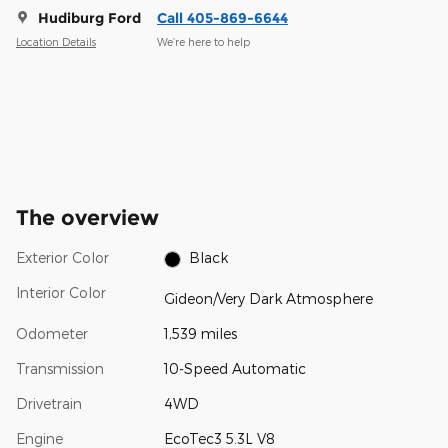
Hudiburg Ford
Call 405-869-6644
Location Details
We’re here to help
The overview
Exterior Color
Black
Interior Color
Gideon/Very Dark Atmosphere
Odometer
1,539 miles
Transmission
10-Speed Automatic
Drivetrain
4WD
Engine
EcoTec3 5.3L V8