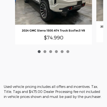
2025
2024 GMC Sierra 1500 AT4 Truck EcoTec3 V8
$74,990
Used vehicle pricing includes all offers and incentives. Tax,
Title, Tags and $475.00 Dealer Processing fee not included
in vehicle prices shown and must be paid by the purchaser.