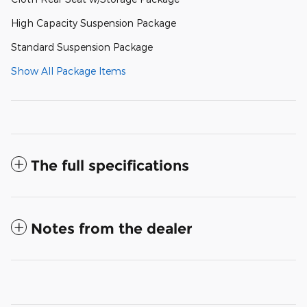
High Capacity Suspension Package
Standard Suspension Package
Show All Package Items
The full specifications
Notes from the dealer