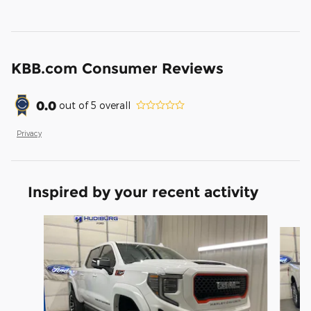
KBB.com Consumer Reviews
0.0
out of
5
overall
Privacy
Inspired by your recent activity
Slide 1 of 6