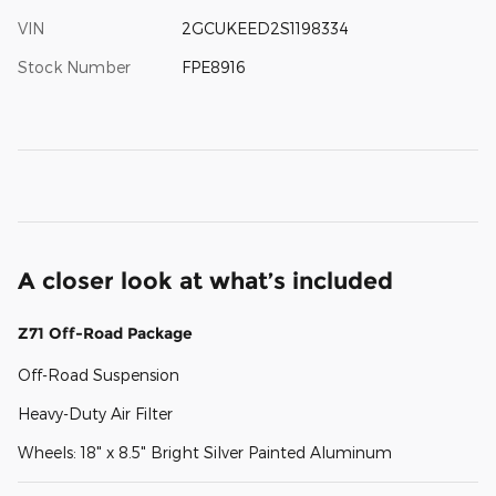
VIN
2GCUKEED2S1198334
Stock Number
FPE8916
A closer look at what’s included
Z71 Off-Road Package
Off-Road Suspension
Heavy-Duty Air Filter
Wheels: 18" x 8.5" Bright Silver Painted Aluminum