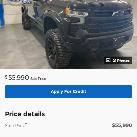
21 Photos
55,990
$
**
Sale Price
Apply For Credit
Price details
$55,990
**
Sale Price