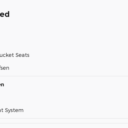
ded
ucket Seats
fsen
en
nt System