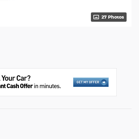
27 Photos