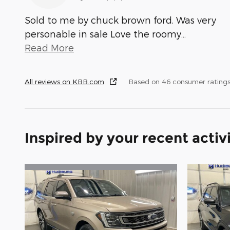
Sold to me by chuck brown ford. Was very
personable in sale Love the roomy
…
Read More
All reviews on KBB.com
Based on 46 consumer ratings
Inspired by your recent activ