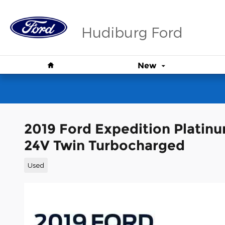
Skip to main content
Hudiburg Ford
Home
New
2019 Ford Expedition Plati
24V Twin Turbocharged
Used