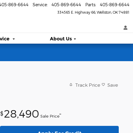
405-869-6644
Service
:
405-869-6644
Parts
:
405-869-6644
334565 E. Highway 66
Wellston
,
OK
74881
vice
About Us
Track Price
Save
28,490
$
**
Sale Price