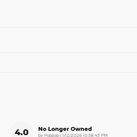
No Longer Owned
4.0
on
by
Poppop
|
1/12/2026 10:58:45 PM