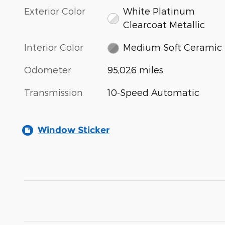
Exterior Color
White Platinum
Clearcoat Metallic
Interior Color
Medium Soft Ceramic
Odometer
95,026 miles
Transmission
10-Speed Automatic
Window Sticker