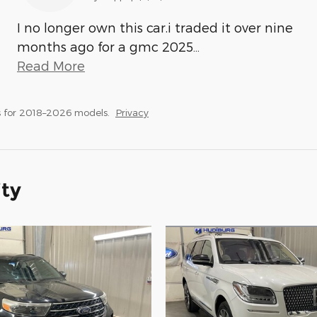
I no longer own this car.i traded it over nine
months ago for a gmc 2025
…
Read More
 for 2018–2026 models.
Privacy
ity