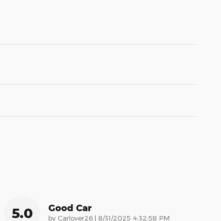
Good Car
5.0
on
by
Carlover26
|
8/31/2025 4:32:58 PM