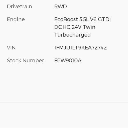
Drivetrain
RWD
Engine
EcoBoost 3.5L V6 GTDi
DOHC 24V Twin
Turbocharged
VIN
1FMJU1LT9KEA72742
Stock Number
FPW9010A