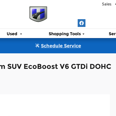
Sales
:
Used
Shopping Tools
Ser
Schedule Service
num SUV EcoBoost V6 GTDi DOHC