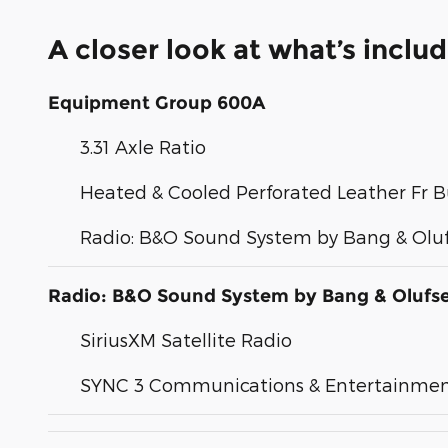
A closer look at what’s inclu
Equipment Group 600A
3.31 Axle Ratio
Heated & Cooled Perforated Leather Fr B
Radio: B&O Sound System by Bang & Olu
Radio: B&O Sound System by Bang & Olufs
SiriusXM Satellite Radio
SYNC 3 Communications & Entertainme