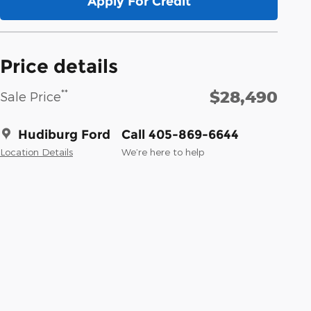
Apply For Credit
Price details
$28,490
**
Sale Price
Hudiburg Ford
Call 405-869-6644
Location Details
We’re here to help