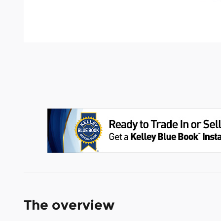
The overview