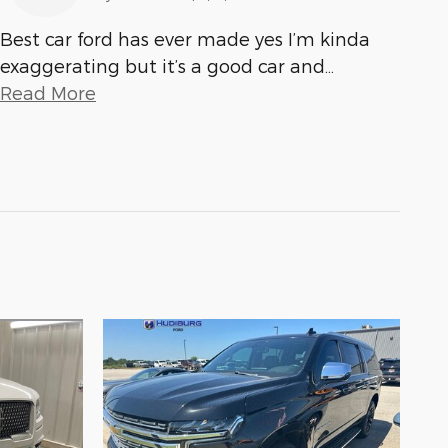
Best car ford has ever made yes I’m kinda
exaggerating but it’s a good car and
…
Read More