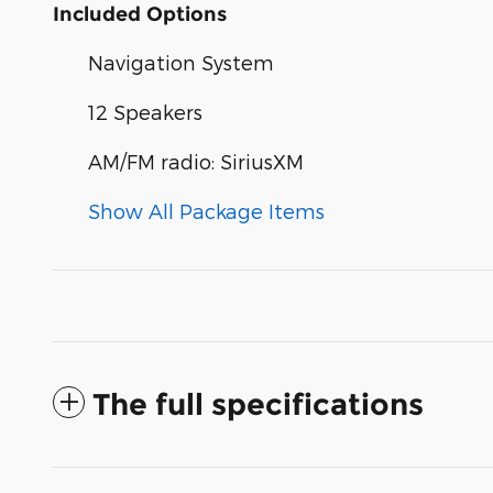
Included Options
Navigation System
12 Speakers
AM/FM radio: SiriusXM
Show All Package Items
The full specifications