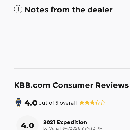
Notes from the dealer
KBB.com Consumer Reviews
4.0
out of
5
overall
2021 Expedition
4.0
on
by
Osina
|
6/4/2026 8:37:32 PM