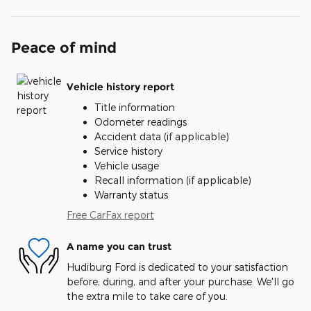
Peace of mind
Vehicle history report
Title information
Odometer readings
Accident data (if applicable)
Service history
Vehicle usage
Recall information (if applicable)
Warranty status
Free CarFax report
A name you can trust
Hudiburg Ford is dedicated to your satisfaction
before, during, and after your purchase. We'll go
the extra mile to take care of you.