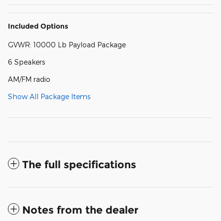
Included Options
GVWR: 10000 Lb Payload Package
6 Speakers
AM/FM radio
Show All Package Items
The full specifications
Notes from the dealer