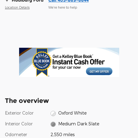
Hudiburg Ford
Call 405-869-6644
Location Details
We’re here to help
The overview
Exterior Color
Oxford White
Interior Color
Medium Dark Slate
Odometer
2,550 miles