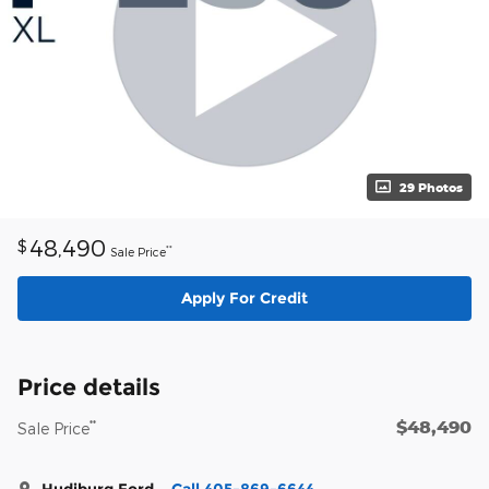
29 Photos
48,490
$
**
Sale Price
Apply For Credit
Price details
$48,490
**
Sale Price