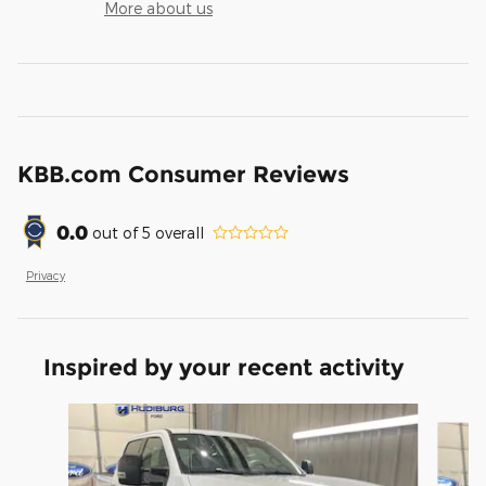
More about us
KBB.com Consumer Reviews
0.0
out of
5
overall
Privacy
Inspired by your recent activity
Slide 1 of 6