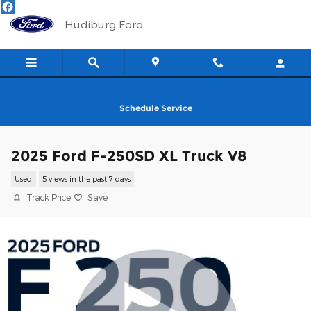
Skip to main content
Hudiburg Ford
Schedule Service
2025 Ford F-250SD XL Truck V8
Used
5 views in the past 7 days
Track Price
Save