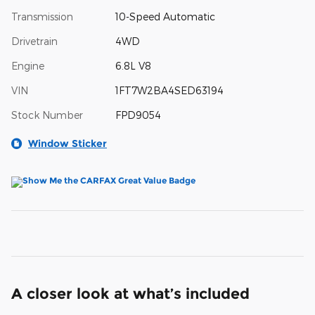
Transmission
10-Speed Automatic
Drivetrain
4WD
Engine
6.8L V8
VIN
1FT7W2BA4SED63194
Stock Number
FPD9054
Window Sticker
A closer look at what’s included