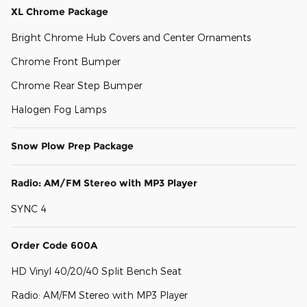
XL Chrome Package
Bright Chrome Hub Covers and Center Ornaments
Chrome Front Bumper
Chrome Rear Step Bumper
Halogen Fog Lamps
Snow Plow Prep Package
Radio: AM/FM Stereo with MP3 Player
SYNC 4
Order Code 600A
HD Vinyl 40/20/40 Split Bench Seat
Radio: AM/FM Stereo with MP3 Player