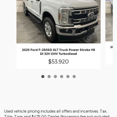
2025
2025 Ford F-250SD XLT Truck Power Stroke V8
DI 32V OHV Turbodiesel
$53,920
Used vehicle pricing includes all offers and incentives. Tax,
Title, Tags and $475.00 Dealer Processing fee not included