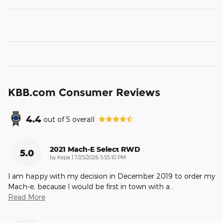
KBB.com Consumer Reviews
4.4
out of
5
overall
2021 Mach-E Select RWD
5.0
on
by
Kepa
|
7/25/2026 5:55:10 PM
I am happy with my decision in December 2019 to order my
Mach-e, because I would be first in town with a
…
Read More