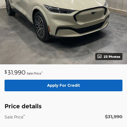
23 Photos
31,990
$
**
Sale Price
Apply For Credit
Price details
$31,990
**
Sale Price