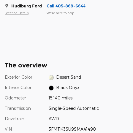
Hudiburg Ford
Call 405-869-6644
Location Details
We’re here to help
The overview
Exterior Color
Desert Sand
Interior Color
Black Onyx
Odometer
15,140 miles
Transmission
Single-Speed Automatic
Drivetrain
AWD
VIN
3FMTK3SU9SMA41490