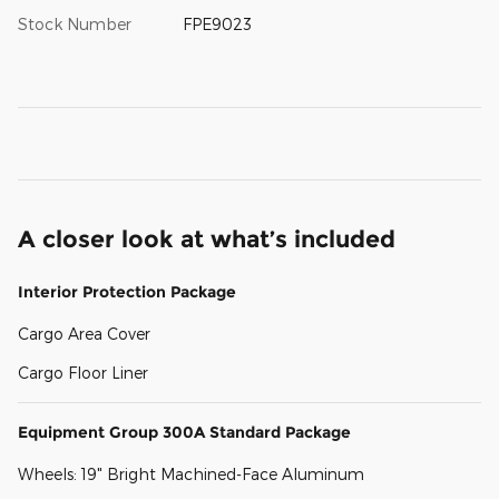
Stock Number
FPE9023
A closer look at what’s included
Interior Protection Package
Cargo Area Cover
Cargo Floor Liner
Equipment Group 300A Standard Package
Wheels: 19" Bright Machined-Face Aluminum