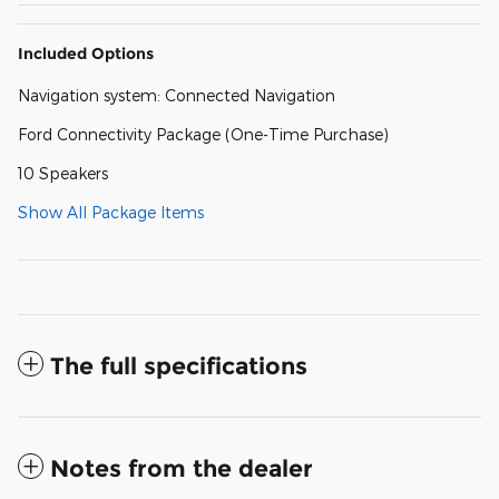
Included Options
Navigation system: Connected Navigation
Ford Connectivity Package (One-Time Purchase)
10 Speakers
Show All Package Items
The full specifications
Notes from the dealer