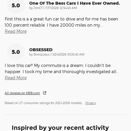
One Of The Best Cars I Have Ever Owned.
5.0
on
by
JimCT
|
7/17/2026 12:54:45 AM
First this is a a great fun car to drive and for me has been
100 percent reliable. I have 20000 miles on my
…
Read More
OBSESSED
5.0
on
by
Bonquiqui
|
5/24/2026 10:05:40 AM
I love this car!! My commute is a dream. I couldn't be
happier. I took my time and thoroughly investigated all
…
Read More
All reviews on KBB.com
Based on 27 consumer ratings for 2021–2026 models.
Privacy
Inspired by your recent activity