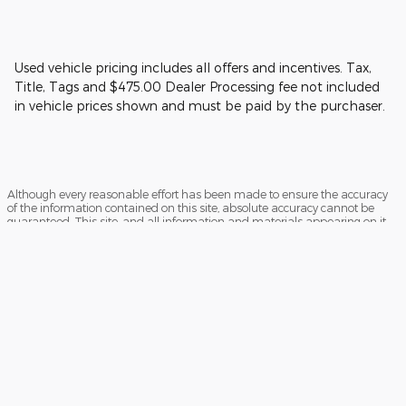
Used vehicle pricing includes all offers and incentives. Tax,
Title, Tags and $475.00 Dealer Processing fee not included
in vehicle prices shown and must be paid by the purchaser.
Although every reasonable effort has been made to ensure the accuracy
of the information contained on this site, absolute accuracy cannot be
guaranteed. This site, and all information and materials appearing on it,
are presented to the user "as is" without warranty of any kind, either
express or implied. All vehicles are subject to prior sale. Price does not
include applicable tax, title, and license charges. ‡Vehicles shown at
different locations are not currently in our inventory (Not in Stock) but can
be made available to you at our location within a reasonable date from
the time of your request, not to exceed one week.
Sitemap
Privacy
View Additional Disclosures