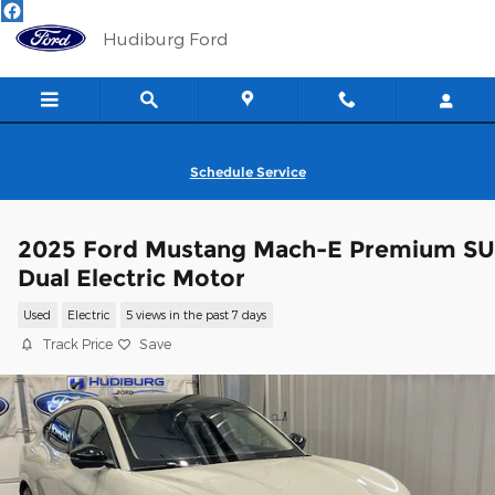
Skip to main content
Hudiburg Ford
Schedule Service
2025 Ford Mustang Mach-E Premium S
Dual Electric Motor
Used
Electric
5 views in the past 7 days
Track Price
Save