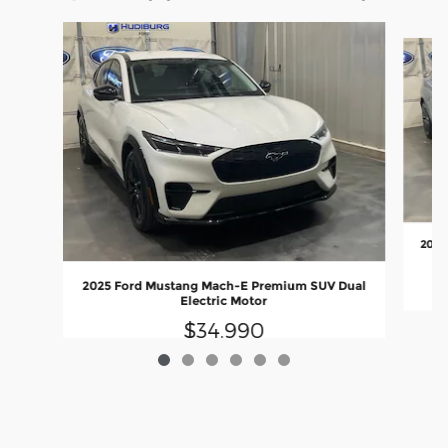
Slide 1 of 6
2025
2025 Ford Mustang Mach-E Premium SUV Dual
Electric Motor
$34,990