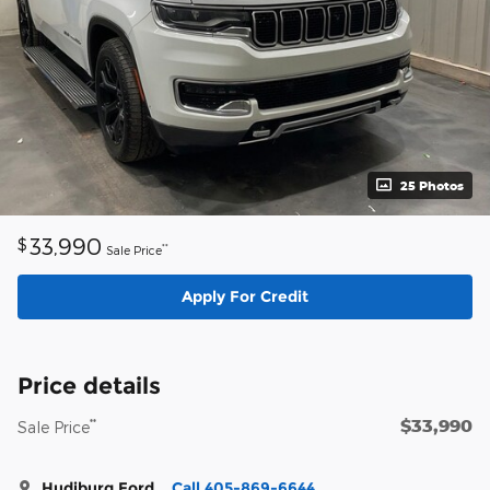
25 Photos
33,990
$
**
Sale Price
Apply For Credit
Price details
$33,990
**
Sale Price
Hudiburg Ford
Call 405-869-6644