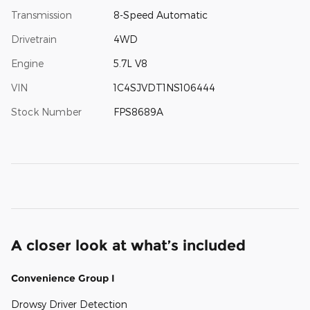
Transmission
8-Speed Automatic
Drivetrain
4WD
Engine
5.7L V8
VIN
1C4SJVDT1NS106444
Stock Number
FPS8689A
A closer look at what’s included
Convenience Group I
Drowsy Driver Detection