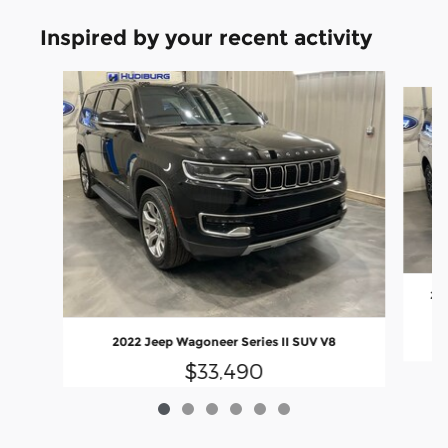
Inspired by your recent activity
Slide 1 of 6
202
2022 Jeep Wagoneer Series II SUV V8
$33,490