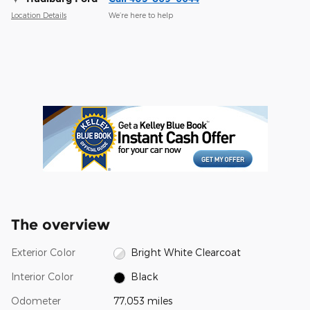
Location Details
We’re here to help
The overview
Exterior Color
Bright White Clearcoat
Interior Color
Black
Odometer
77,053 miles