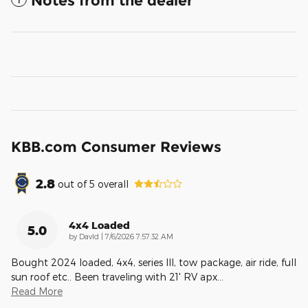
Notes from the dealer
KBB.com Consumer Reviews
2.8
out of
5
overall
4x4 Loaded
5.0
on
by
DavId
|
7/6/2026 7:57:32 AM
Bought 2024 loaded, 4x4, series lll, tow package, air ride, full
sun roof etc.. Been traveling with 21' RV apx
…
Read More