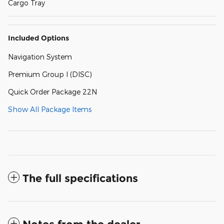
Cargo Tray
Included Options
Navigation System
Premium Group I (DISC)
Quick Order Package 22N
Show All Package Items
The full specifications