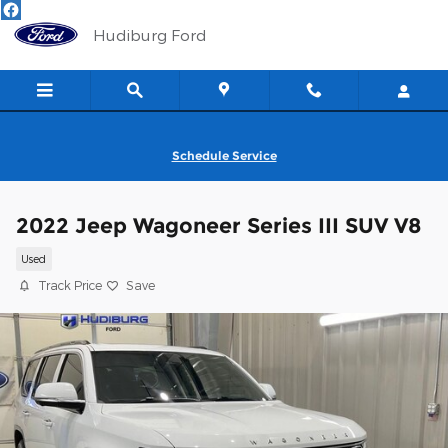
Skip to main content
Hudiburg Ford
Schedule Service
2022 Jeep Wagoneer Series III SUV V8
Used
Track Price
Save