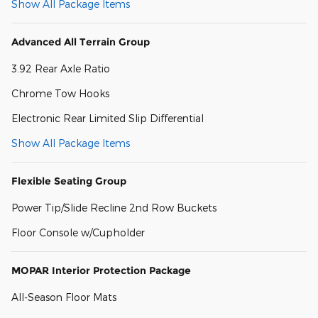
Show All Package Items
Advanced All Terrain Group
3.92 Rear Axle Ratio
Chrome Tow Hooks
Electronic Rear Limited Slip Differential
Show All Package Items
Flexible Seating Group
Power Tip/Slide Recline 2nd Row Buckets
Floor Console w/Cupholder
MOPAR Interior Protection Package
All-Season Floor Mats