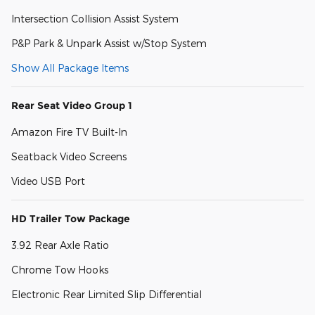
Intersection Collision Assist System
P&P Park & Unpark Assist w/Stop System
Show All Package Items
Rear Seat Video Group 1
Amazon Fire TV Built-In
Seatback Video Screens
Video USB Port
HD Trailer Tow Package
3.92 Rear Axle Ratio
Chrome Tow Hooks
Electronic Rear Limited Slip Differential