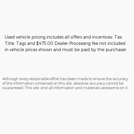
Used vehicle pricing includes all offers and incentives. Tax,
Title, Tags and $475.00 Dealer Processing fee not included
in vehicle prices shown and must be paid by the purchaser.
Although every reasonable effort has been made to ensure the accuracy
of the information contained on this site, absolute accuracy cannot be
guaranteed. This site, and all information and materials appearing on it,
are presented to the user "as is" without warranty of any kind, either
express or implied. All vehicles are subject to prior sale. Price does not
include applicable tax, title, and license charges. ‡Vehicles shown at
different locations are not currently in our inventory (Not in Stock) but can
be made available to you at our location within a reasonable date from
the time of your request, not to exceed one week.
Sitemap
Privacy
View Additional Disclosures