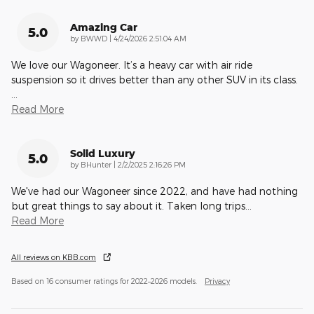
Amazing Car
5.0
on
by
BWWD
|
4/24/2026 2:51:04 AM
We love our Wagoneer. It’s a heavy car with air ride
suspension so it drives better than any other SUV in its class.
…
Read More
Solid Luxury
5.0
on
by
BHunter
|
2/2/2025 2:16:26 PM
We've had our Wagoneer since 2022, and have had nothing
but great things to say about it. Taken long trips
…
Read More
All reviews on KBB.com
Based on 16 consumer ratings for 2022–2026 models.
Privacy