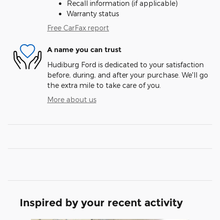
Recall information (if applicable)
Warranty status
Free CarFax report
A name you can trust
Hudiburg Ford is dedicated to your satisfaction
before, during, and after your purchase. We'll go
the extra mile to take care of you.
More about us
Inspired by your recent activity