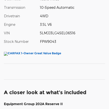
Transmission
10-Speed Automatic
Drivetrain
4WD
Engine
3.5L V6
VIN
5LMJJ3LG4SEL06516
Stock Number
FPW9043
A closer look at what’s included
Equipment Group 202A Reserve II