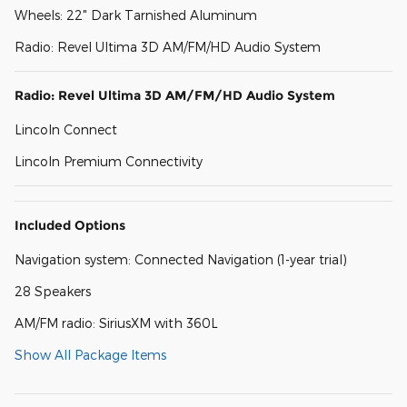
Wheels: 22" Dark Tarnished Aluminum
Radio: Revel Ultima 3D AM/FM/HD Audio System
Radio: Revel Ultima 3D AM/FM/HD Audio System
Lincoln Connect
Lincoln Premium Connectivity
Included Options
Navigation system: Connected Navigation (1-year trial)
28 Speakers
AM/FM radio: SiriusXM with 360L
Show All Package Items