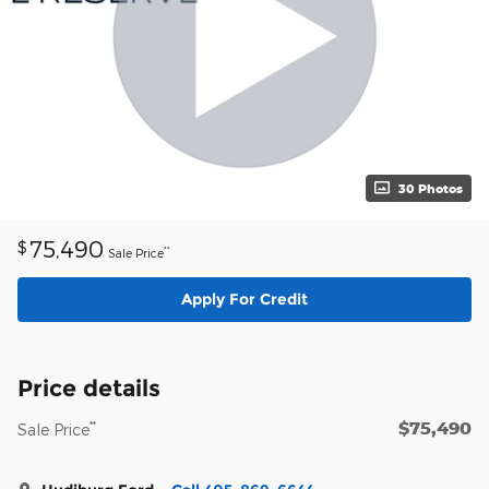
30 Photos
75,490
$
**
Sale Price
Apply For Credit
Price details
$75,490
**
Sale Price