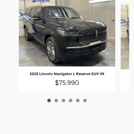
Slide 1 of 6
2025 Lincoln Navigator L Reserve SUV V6
20
$75,990