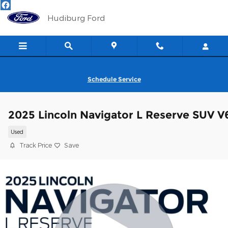
Skip to main content
Hudiburg Ford
Schedule Service
2025 Lincoln Navigator L Reserve SUV V
Used
Track Price
Save