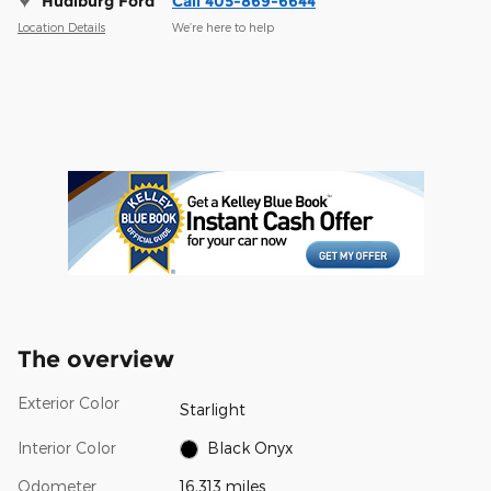
Hudiburg Ford
Call 405-869-6644
Location Details
We’re here to help
The overview
Exterior Color
Starlight
Interior Color
Black Onyx
Odometer
16,313 miles