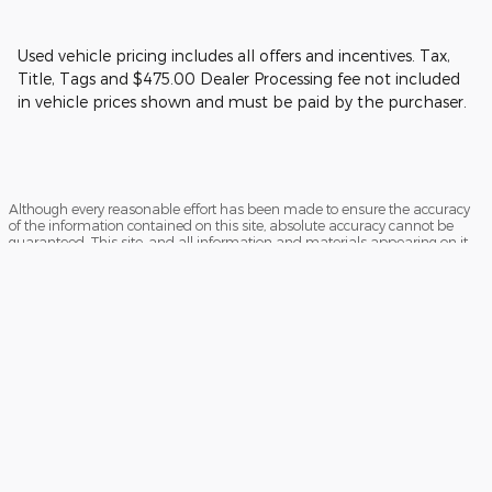
Used vehicle pricing includes all offers and incentives. Tax,
Title, Tags and $475.00 Dealer Processing fee not included
in vehicle prices shown and must be paid by the purchaser.
Although every reasonable effort has been made to ensure the accuracy
of the information contained on this site, absolute accuracy cannot be
guaranteed. This site, and all information and materials appearing on it,
are presented to the user "as is" without warranty of any kind, either
express or implied. All vehicles are subject to prior sale. Price does not
include applicable tax, title, and license charges. ‡Vehicles shown at
different locations are not currently in our inventory (Not in Stock) but can
be made available to you at our location within a reasonable date from
the time of your request, not to exceed one week.
Sitemap
Privacy
View Additional Disclosures