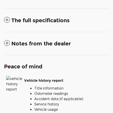
The full specifications
Notes from the dealer
Peace of mind
Vehicle history report
Title information
Odometer readings
Accident data (if applicable)
Service history
Vehicle usage